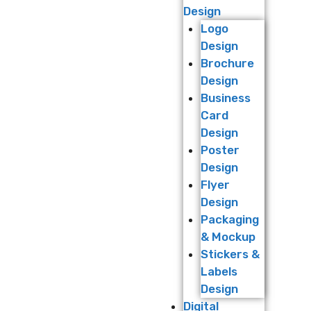
Design
Logo
Design
Brochure
Design
Business
Card
Design
Poster
Design
Flyer
Design
Packaging
& Mockup
Stickers &
Labels
Design
Digital