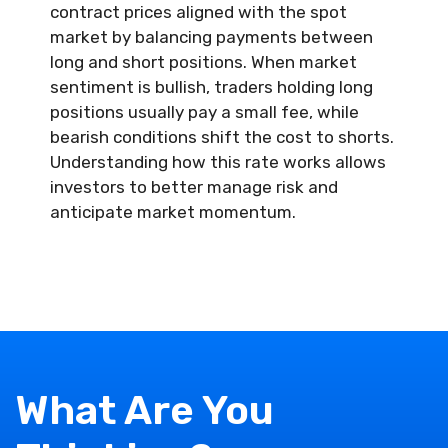
contract prices aligned with the spot
market by balancing payments between
long and short positions. When market
sentiment is bullish, traders holding long
positions usually pay a small fee, while
bearish conditions shift the cost to shorts.
Understanding how this rate works allows
investors to better manage risk and
anticipate market momentum.
What Are You