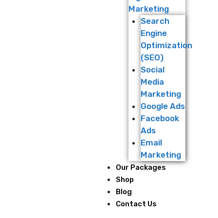
Marketing
Search
Engine
Optimization
(SEO)
Social
Media
Marketing
Google Ads
Facebook
Ads
Email
Marketing
Our Packages
Shop
Blog
Contact Us