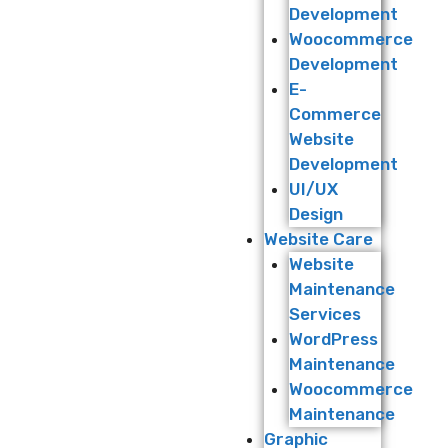
Development
Woocommerce
Development
E-
Commerce
Website
Development
UI/UX
Design
Website Care
Website
Maintenance
Services
WordPress
Maintenance
Woocommerce
Maintenance
Graphic