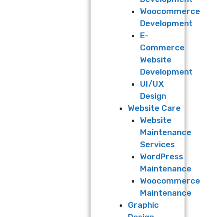
Woocommerce
Development
E-
Commerce
Website
Development
UI/UX
Design
Website Care
Website
Maintenance
Services
WordPress
Maintenance
Woocommerce
Maintenance
Graphic
Design