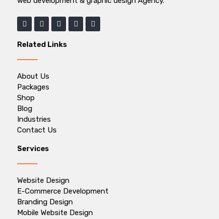
web development & graphic design Agency.
Related Links
About Us
Packages
Shop
Blog
Industries
Contact Us
Services
Website Design
E-Commerce Development
Branding Design
Mobile Website Design