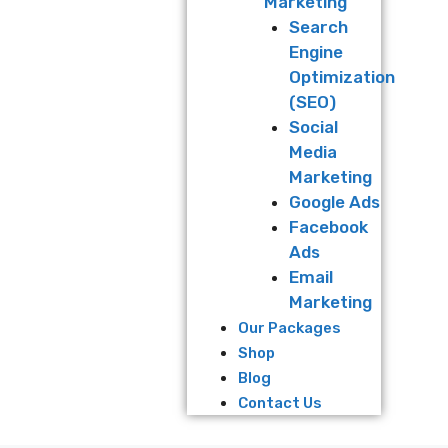
Marketing
Search
Engine
Optimization
(SEO)
Social
Media
Marketing
Google Ads
Facebook
Ads
Email
Marketing
Our Packages
Shop
Blog
Contact Us