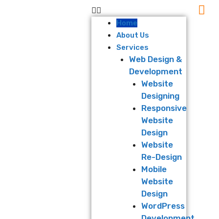
Home
About Us
Services
Web Design &
Development
Website
Designing
Responsive
Website
Design
Website
Re-Design
Mobile
Website
Design
WordPress
Development