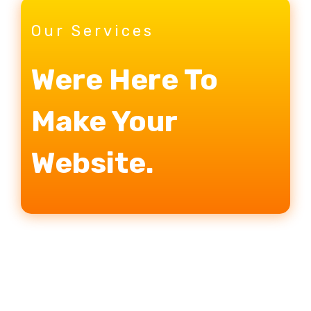
Our Services
Were Here To
Make Your
Website.