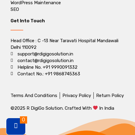
WordPress Maintenance
SEO
Get Into Touch
Head Office : C -13 Near Taravati Hospital Mandawali
Delhi 110092
support@rdigigosolution.in
contact@rdigigosolution.in
Helpline No. +91 9990091332
Contact No.: +91 9868745363
Terms And Conditions
Privacy Policy
Return Policy
©2025 R DigiGo Solution. Crafted With
In India
0