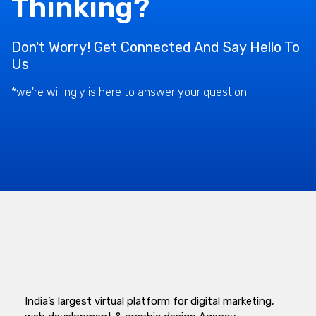
Thinking?
Don't Worry! Get Connected And Say Hello To
Us
*we're willingly is here to answer your question
India’s largest virtual platform for digital marketing,