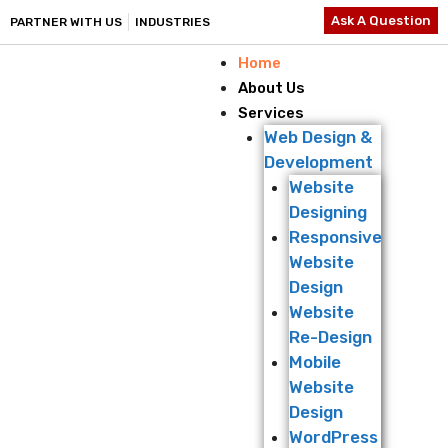
Ask A Question
PARTNER WITH US
INDUSTRIES
Home
About Us
Services
Web Design &
Development
Website
Designing
Responsive
Website
Design
Website
Re-Design
Mobile
Website
Design
WordPress