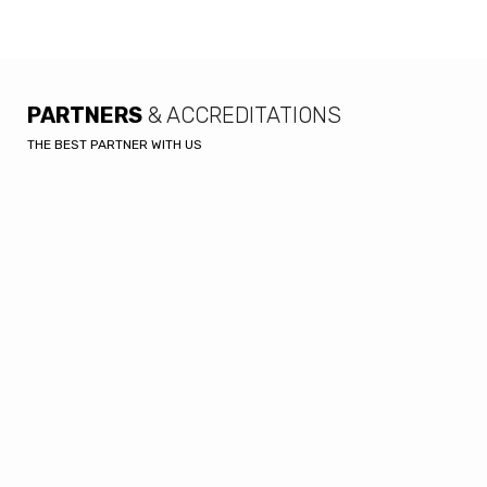
PARTNERS
& ACCREDITATIONS
THE BEST PARTNER WITH US