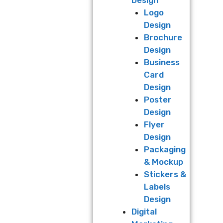
Logo
Design
Brochure
Design
Business
Card
Design
Poster
Design
Flyer
Design
Packaging
& Mockup
Stickers &
Labels
Design
Digital