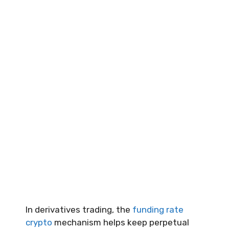
In derivatives trading, the
funding rate
crypto
mechanism helps keep perpetual