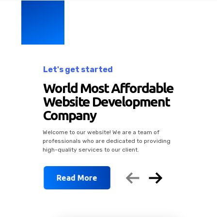
Let's get started
rdable
pment
Social Med
 team of
to providing
.
Marketing