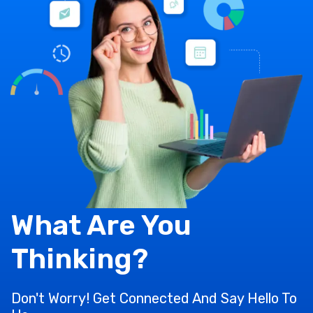
What Are You
Thinking?
Don't Worry! Get Connected And Say Hello To