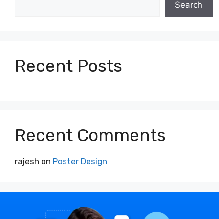
Search
Recent Posts
Recent Comments
rajesh
on
Poster Design