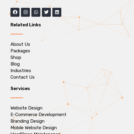
Related Links
About Us
Packages
Shop
Blog
Industries
Contact Us
Services
Website Design
E-Commerce Development
Branding Design
Mobile Website Design