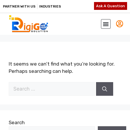
Ask A Question
PARTNER WITH US
INDUSTRIES
It seems we can’t find what you’re looking for.
Perhaps searching can help.
Search