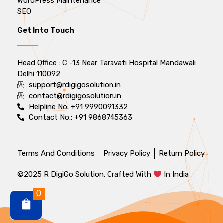
WordPress Maintenance
SEO
Get Into Touch
Head Office : C -13 Near Taravati Hospital Mandawali
Delhi 110092
support@rdigigosolution.in
contact@rdigigosolution.in
Helpline No. +91 9990091332
Contact No.: +91 9868745363
Terms And Conditions
Privacy Policy
Return Policy
©2025 R DigiGo Solution. Crafted With
In India
0