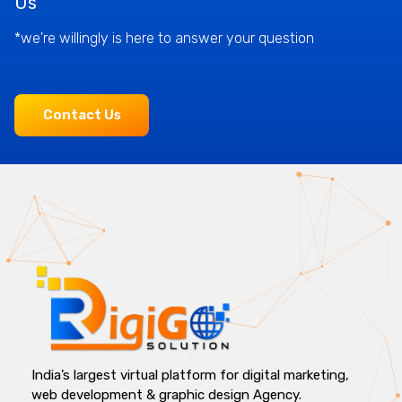
Us
*we're willingly is here to answer your question
Contact Us
India’s largest virtual platform for digital marketing,
web development & graphic design Agency.