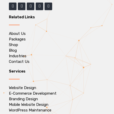
Related Links
About Us
Packages
Shop
Blog
Industries
Contact Us
Services
Website Design
E-Commerce Development
Branding Design
Mobile Website Design
WordPress Maintenance