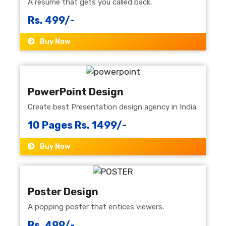
A resume that gets you called back.
Rs. 499/-
Buy Now
PowerPoint Design
Create best Presentation design agency in India.
10 Pages Rs. 1499/-
Buy Now
Poster Design
A popping poster that entices viewers.
Rs. 499/-