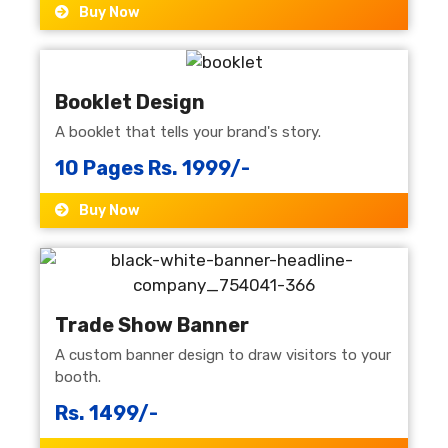
Buy Now
Booklet Design
A booklet that tells your brand's story.
10 Pages Rs. 1999/-
Buy Now
Trade Show Banner
A custom banner design to draw visitors to your
booth.
Rs. 1499/-