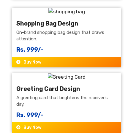
Shopping Bag Design
On-brand shopping bag design that draws
attention.
Rs. 999/-
Buy Now
Greeting Card Design
A greeting card that brightens the receiver's
day.
Rs. 999/-
Buy Now