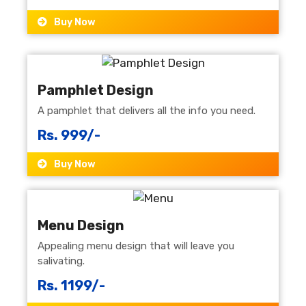
Buy Now
Pamphlet Design
A pamphlet that delivers all the info you need.
Rs. 999/-
Buy Now
Menu Design
Appealing menu design that will leave you
salivating.
Rs. 1199/-