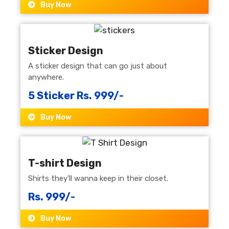
Buy Now
Sticker Design
A sticker design that can go just about
anywhere.
5 Sticker Rs. 999/-
Buy Now
T-shirt Design
Shirts they'll wanna keep in their closet.
Rs. 999/-
Buy Now