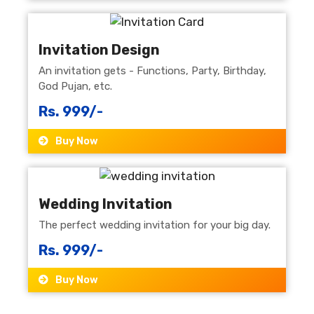
Invitation Design
An invitation gets - Functions, Party, Birthday,
God Pujan, etc.
Rs. 999/-
Buy Now
Wedding Invitation
The perfect wedding invitation for your big day.
Rs. 999/-
Buy Now