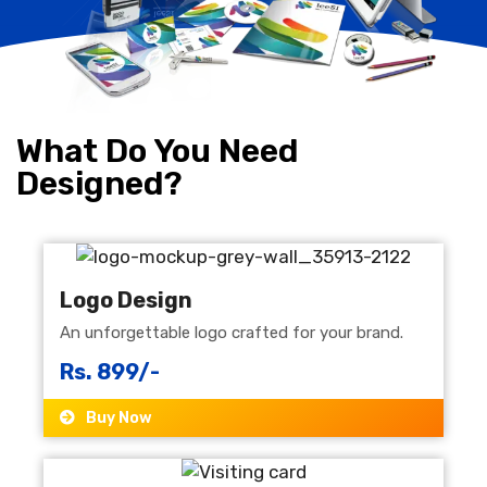
What Do You Need
Designed?
Logo Design
An unforgettable logo crafted for your brand.
Rs. 899/-
Buy Now