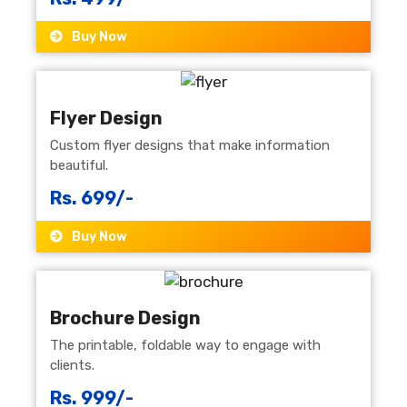
Buy Now
Flyer Design
Custom flyer designs that make information
beautiful.
Rs. 699/-
Buy Now
Brochure Design
The printable, foldable way to engage with
clients.
Rs. 999/-