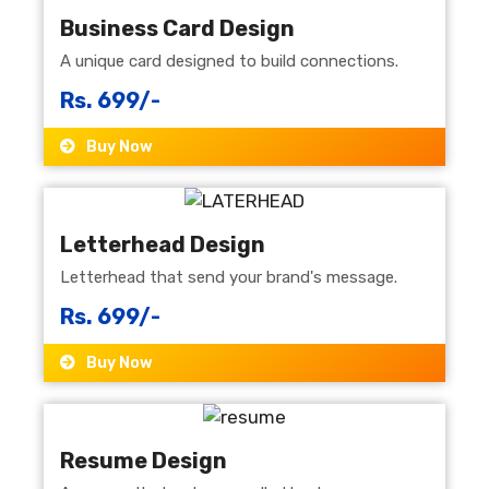
Business Card Design
A unique card designed to build connections.
Rs. 699/-
Buy Now
Letterhead Design
Letterhead that send your brand's message.
Rs. 699/-
Buy Now
Resume Design