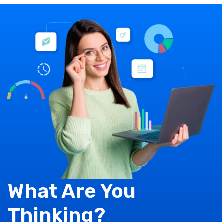
What Are You
Thinking?