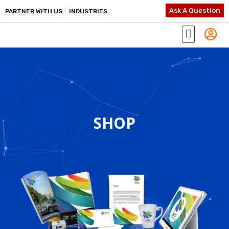
Ask A Question
PARTNER WITH US
INDUSTRIES
SHOP