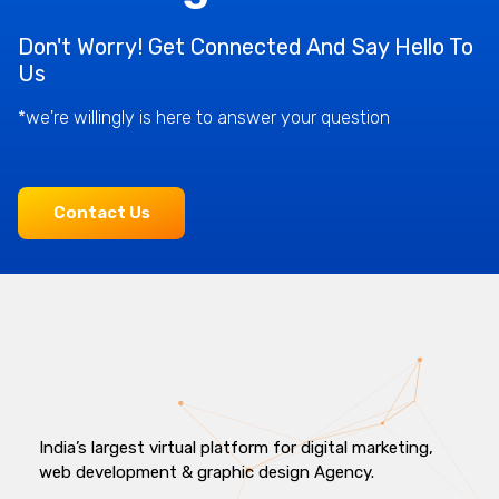
Don't Worry! Get Connected And Say Hello To
Us
*we're willingly is here to answer your question
Contact Us
India’s largest virtual platform for digital marketing,
web development & graphic design Agency.