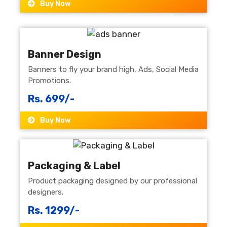
Buy Now
Banner Design
Banners to fly your brand high, Ads, Social Media
Promotions.
Rs. 699/-
Buy Now
Packaging & Label
Product packaging designed by our professional
designers.
Rs. 1299/-