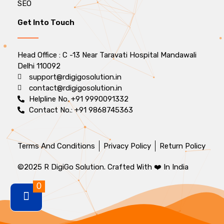
SEO
Get Into Touch
Head Office : C -13 Near Taravati Hospital Mandawali
Delhi 110092
support@rdigigosolution.in
contact@rdigigosolution.in
Helpline No. +91 9990091332
Contact No.: +91 9868745363
Terms And Conditions
Privacy Policy
Return Policy
©2025 R DigiGo Solution. Crafted With ❤️ In India
0