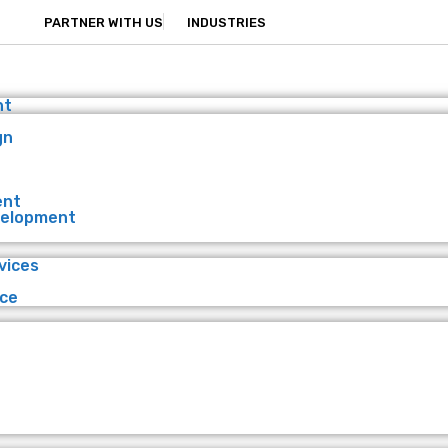
PARTNER WITH US
INDUSTRIES
nt
gn
ent
velopment
vices
ce