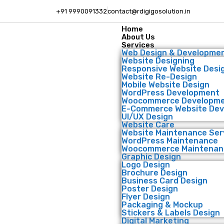
+91 9990091332
contact@rdigigosolution.in
Home
About Us
Services
Web Design & Developme
Website Designing
Responsive Website Desi
Website Re-Design
Mobile Website Design
WordPress Development
Woocommerce Developm
E-Commerce Website De
UI/UX Design
Website Care
Website Maintenance Ser
WordPress Maintenance
Woocommerce Maintenan
Graphic Design
Logo Design
Brochure Design
Business Card Design
Poster Design
Flyer Design
Packaging & Mockup
Stickers & Labels Design
Digital Marketing