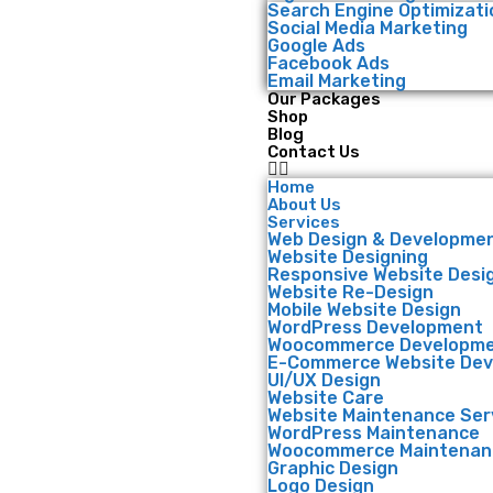
Search Engine Optimizati
Social Media Marketing
Google Ads
Facebook Ads
Email Marketing
Our Packages
Shop
Blog
Contact Us
Home
About Us
Services
Web Design & Developme
Website Designing
Responsive Website Desi
Website Re-Design
Mobile Website Design
WordPress Development
Woocommerce Developm
E-Commerce Website De
UI/UX Design
Website Care
Website Maintenance Ser
WordPress Maintenance
Woocommerce Maintenan
Graphic Design
Logo Design