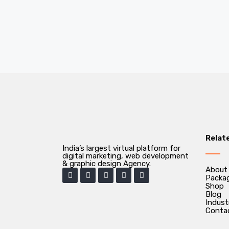
Relat
India’s largest virtual platform for
digital marketing, web development
& graphic design Agency.
About
Packa
Shop
Blog
Indust
Conta