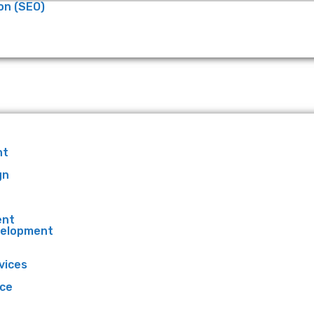
on (SEO)
nt
gn
ent
velopment
vices
ce