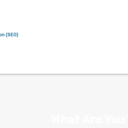
on (SEO)
What Are You