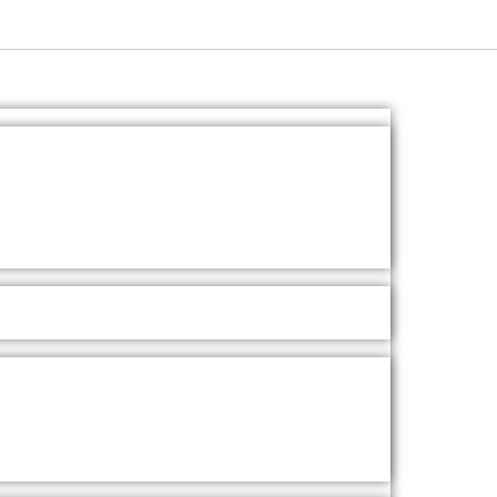
Ask A Question