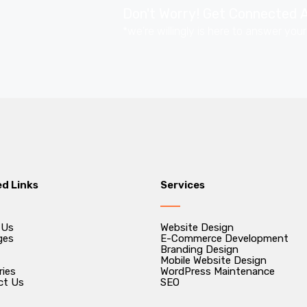
Don't Worry! Get Connected A
*we're willingly is here to answer you
ed Links
Services
 Us
Website Design
ges
E-Commerce Development
Branding Design
Mobile Website Design
ries
WordPress Maintenance
ct Us
SEO