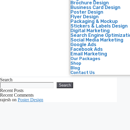
Brochure Design
Business Card Design
Poster Design
Flyer Design
Packaging & Mockup
Stickers & Labels Design
Digital Marketing
Search Engine Optimizati
Social Media Marketing
Google Ads
Facebook Ads
Email Marketing
Our Packages
Shop
Blog
Contact Us
Search
Search
Recent Posts
Recent Comments
rajesh
on
Poster Design