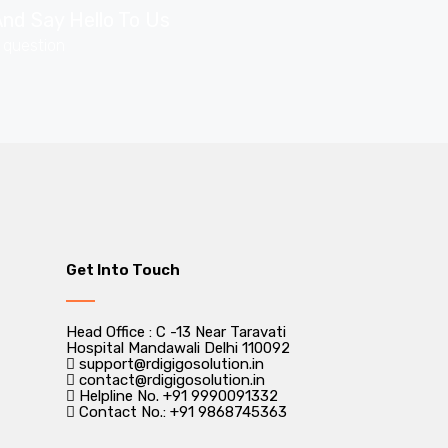
nd Say Hello To Us
r question
Get Into Touch
Head Office : C -13 Near Taravati
Hospital Mandawali Delhi 110092
support@rdigigosolution.in
contact@rdigigosolution.in
Helpline No. +91 9990091332
Contact No.: +91 9868745363