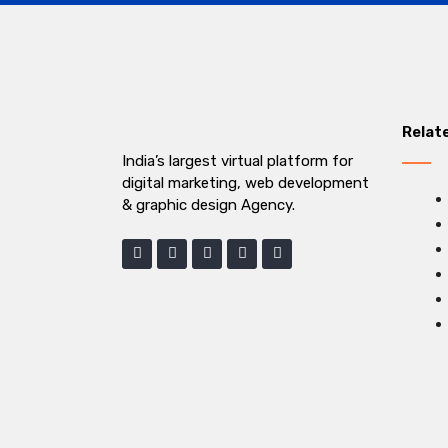
Relat
India’s largest virtual platform for
digital marketing, web development
& graphic design Agency.