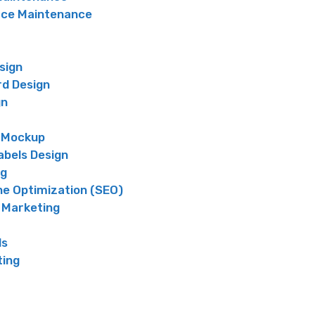
e Maintenance
sign
rd Design
gn
 Mockup
abels Design
ng
ne Optimization (SEO)
 Marketing
ds
ting