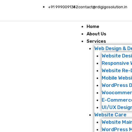
+91 9990091332
contact@rdigigosolution.in
Home
About Us
Services
Web Design & 
Website Des
Responsive 
Website Re-
Mobile Websi
WordPress 
Woocommer
E-Commerce
UI/UX Desig
Website Care
Website Mai
WordPress 