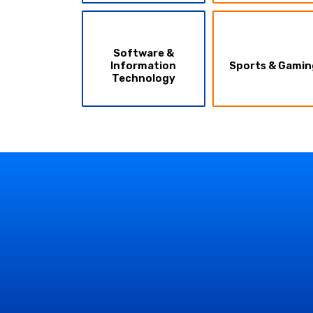
Software &
Information
Sports & Gamin
Technology