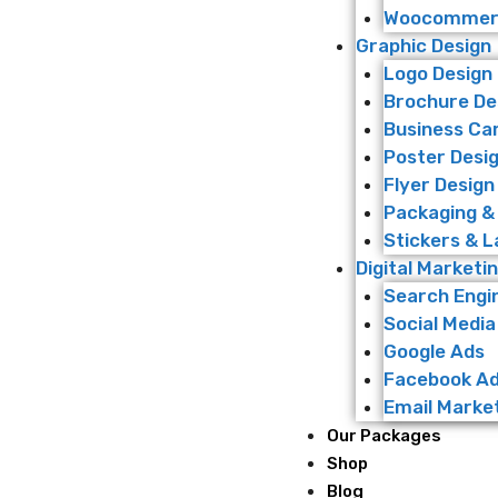
Woocommerc
Graphic Design
Logo Design
Brochure De
Business Ca
Poster Desi
Flyer Design
Packaging &
Stickers & L
Digital Marketi
Search Engi
Social Media
Google Ads
Facebook A
Email Marke
Our Packages
Shop
Blog