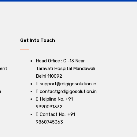
Get Into Touch
Head Office : C -13 Near
ent
Taravati Hospital Mandawali
Delhi 110092
support@rdigigosolution.in
e
contact@rdigigosolution.in
Helpline No. +91
9990091332
Contact No.: +91
9868745363