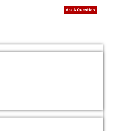
Ask A Question