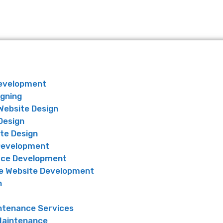
Development
igning
Website Design
Design
te Design
Development
ce Development
 Website Development
n
ntenance Services
Maintenance