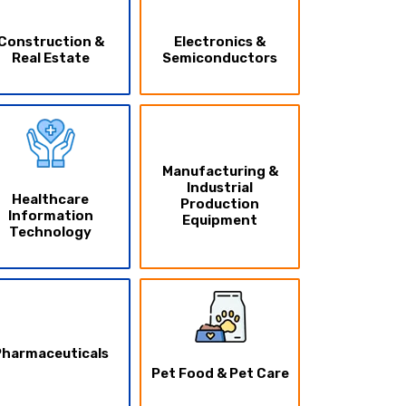
Construction &
Electronics &
Real Estate
Semiconductors
Manufacturing &
Industrial
Healthcare
Production
Information
Equipment
Technology
Pharmaceuticals
Pet Food & Pet Care