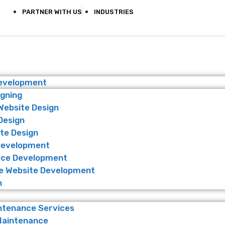
PARTNER WITH US
INDUSTRIES
Development
igning
Website Design
Design
te Design
Development
ce Development
 Website Development
n
ntenance Services
Maintenance