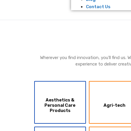
Contact Us
Wherever you find innovation, you’ll find us.
experience to deliver creati
Aesthetics &
Personal Care
Agri-tech
Products