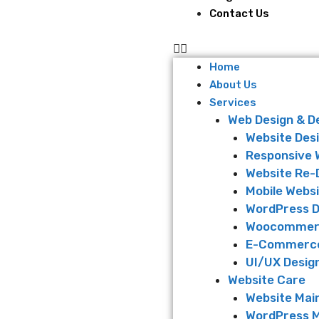
Contact Us
Home
About Us
Services
Web Design & 
Website Des
Responsive 
Website Re-
Mobile Websi
WordPress 
Woocommer
E-Commerce
UI/UX Desig
Website Care
Website Mai
WordPress 