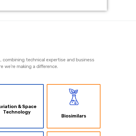
es, combining technical expertise and business
re we’re making a difference.
viation & Space
Technology
Biosimilars