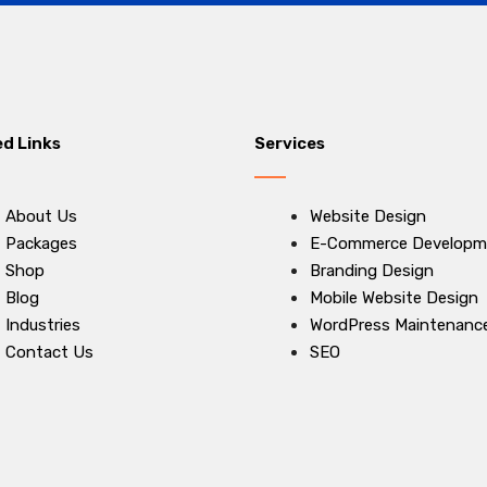
ed Links
Services
About Us
Website Design
Packages
E-Commerce Developm
Shop
Branding Design
Blog
Mobile Website Design
Industries
WordPress Maintenanc
Contact Us
SEO