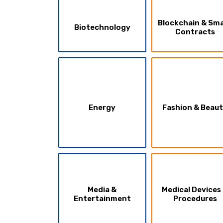
Blockchain & Sm
Biotechnology
Contracts
Energy
Fashion & Beau
Media &
Medical Devices
Entertainment
Procedures