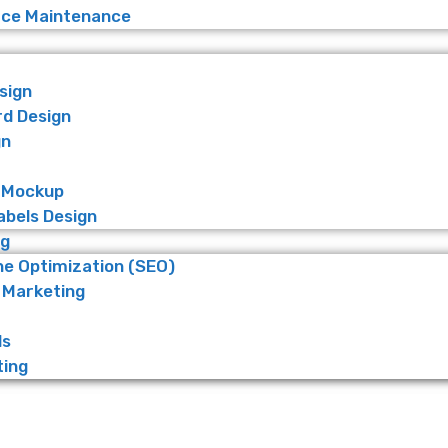
e Maintenance
sign
rd Design
gn
 Mockup
abels Design
ng
ne Optimization (SEO)
 Marketing
ds
ting