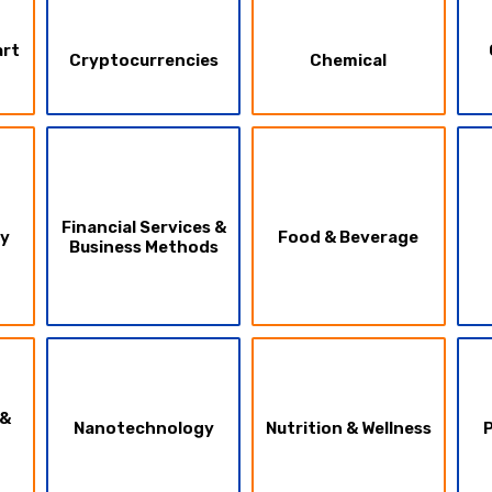
art
Cryptocurrencies
Chemical
Financial Services &
ty
Food & Beverage
Business Methods
 &
Nanotechnology
Nutrition & Wellness