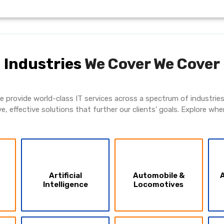
Industries
We Cover
We Cover
 We provide world-class IT services across a spectrum of industri
ve, effective solutions that further our clients’ goals. Explore whe
Artificial
Automobile &
A
Intelligence
Locomotives