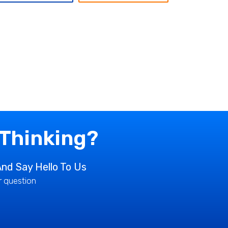
 Thinking?
nd Say Hello To Us
ur question