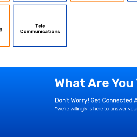
Tele
g
Communications
What Are You
Don't Worry! Get Connected A
*we're willingly is here to answer yo