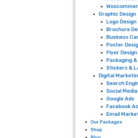
Woocommerc
Graphic Design
Logo Design
Brochure De
Business Ca
Poster Desi
Flyer Design
Packaging &
Stickers & L
Digital Marketi
Search Engi
Social Media
Google Ads
Facebook A
Email Marke
Our Packages
Shop
Blog