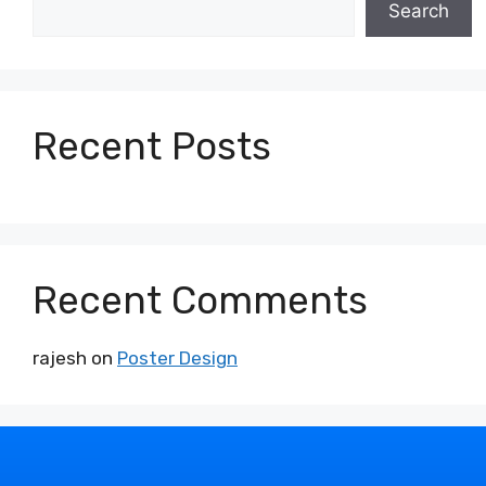
Search
Recent Posts
Recent Comments
rajesh
on
Poster Design