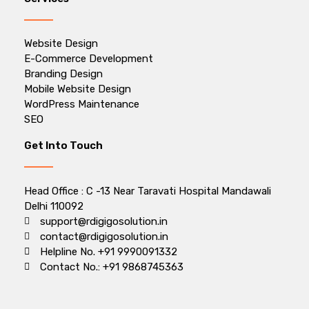
Website Design
E-Commerce Development
Branding Design
Mobile Website Design
WordPress Maintenance
SEO
Get Into Touch
Head Office : C -13 Near Taravati Hospital Mandawali
Delhi 110092
support@rdigigosolution.in
contact@rdigigosolution.in
Helpline No. +91 9990091332
Contact No.: +91 9868745363