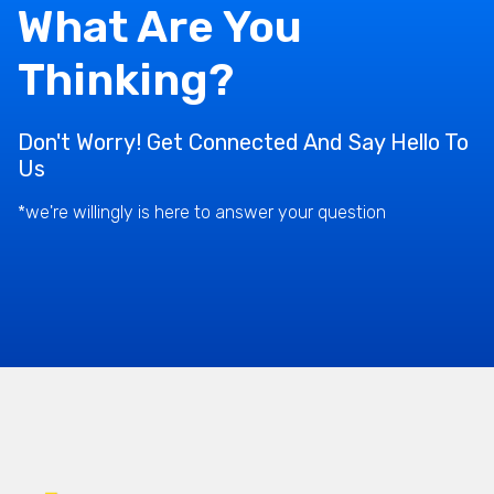
What Are You
Thinking?
Don't Worry! Get Connected And Say Hello To
Us
*we're willingly is here to answer your question