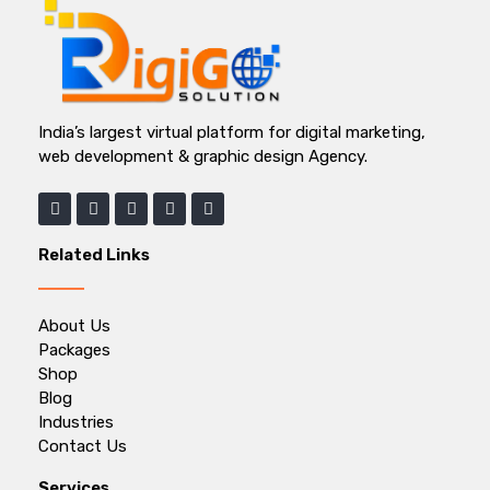
India’s largest virtual platform for digital marketing,
web development & graphic design Agency.
Related Links
About Us
Packages
Shop
Blog
Industries
Contact Us
Services