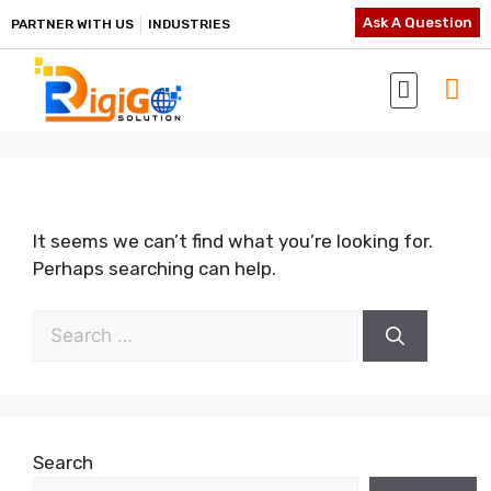
Ask A Question
PARTNER WITH US
INDUSTRIES
It seems we can’t find what you’re looking for.
Perhaps searching can help.
Search