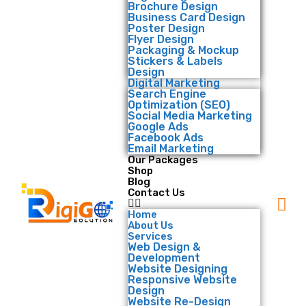
Brochure Design
Business Card Design
Poster Design
Flyer Design
Packaging & Mockup
Stickers & Labels
Design
Digital Marketing
Search Engine
Optimization (SEO)
Social Media Marketing
Google Ads
Facebook Ads
Email Marketing
Our Packages
Shop
Blog
Contact Us
Home
About Us
Services
Web Design &
Development
Website Designing
Responsive Website
Design
Website Re-Design