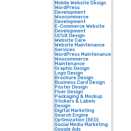
Mobile Website Design
WordPress
Development
Woocommerce
Development
E-Commerce Website
Development
UI/UX Design
Website Care
Website Maintenance
Services
WordPress Maintenance
Woocommerce
Maintenance
Graphic Design
Logo Design
Brochure Design
Business Card Design
Poster Design
Flyer Design
Packaging & Mockup
Stickers & Labels
Design
Digital Marketing
Search Engine
Optimization (SEO)
Social Media Marketing
Google Ads