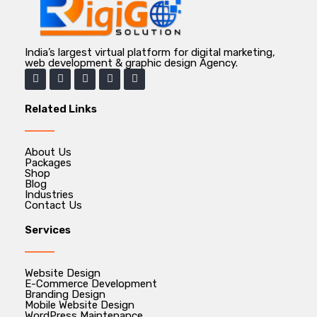
India’s largest virtual platform for digital marketing,
web development & graphic design Agency.
Related Links
About Us
Packages
Shop
Blog
Industries
Contact Us
Services
Website Design
E-Commerce Development
Branding Design
Mobile Website Design
WordPress Maintenance