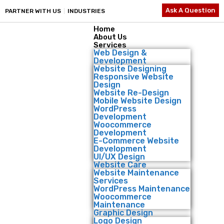
Ask A Question
PARTNER WITH US
INDUSTRIES
Home
About Us
Services
Web Design &
Development
Website Designing
Responsive Website
Design
Website Re-Design
Mobile Website Design
WordPress
Development
Woocommerce
Development
E-Commerce Website
Development
UI/UX Design
Website Care
Website Maintenance
Services
WordPress Maintenance
Woocommerce
Maintenance
Graphic Design
Logo Design