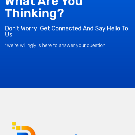
What Are You
Thinking?
Don't Worry! Get Connected And Say Hello To
Us
*we're willingly is here to answer your question