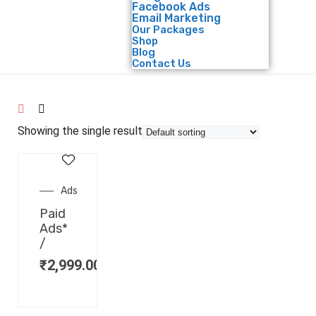
Facebook Ads
Email Marketing
Our Packages
Shop
Blog
Contact Us
Showing the single result
Ads
Paid
Ads*
/
₹
2,999.00