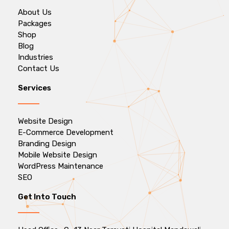
About Us
Packages
Shop
Blog
Industries
Contact Us
Services
Website Design
E-Commerce Development
Branding Design
Mobile Website Design
WordPress Maintenance
SEO
Get Into Touch