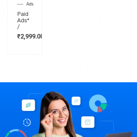
Ads
Paid
Ads*
/
₹
2,999.00