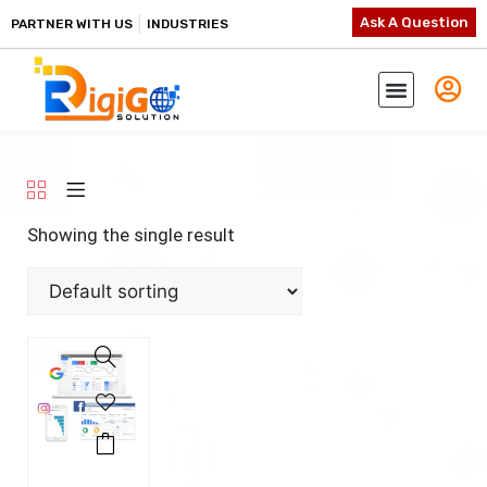
Ask A Question
PARTNER WITH US
INDUSTRIES
Showing the single result