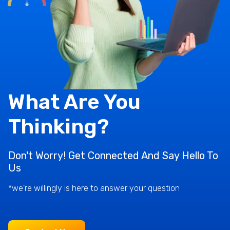
What Are You
Thinking?
Don't Worry! Get Connected And Say Hello To
Us
*we're willingly is here to answer your question