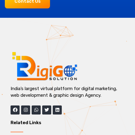
Contact Us
India’s largest virtual platform for digital marketing,
web development & graphic design Agency.
Related Links