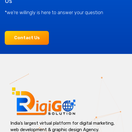
Us
*we're willingly is here to answer your question
Contact Us
India’s largest virtual platform for digital marketing,
web development & graphic design Agency.