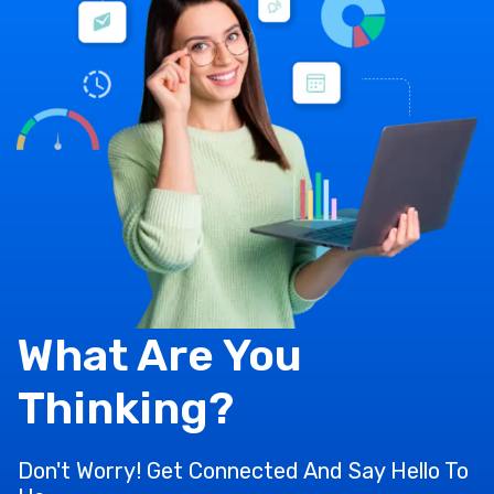
What Are You
Thinking?
Don't Worry! Get Connected And Say Hello To