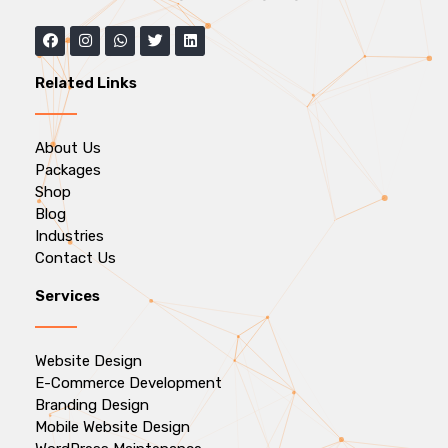
Related Links
About Us
Packages
Shop
Blog
Industries
Contact Us
Services
Website Design
E-Commerce Development
Branding Design
Mobile Website Design