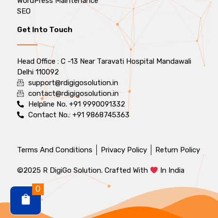
WordPress Maintenance
SEO
Get Into Touch
Head Office : C -13 Near Taravati Hospital Mandawali
Delhi 110092
support@rdigigosolution.in
contact@rdigigosolution.in
Helpline No. +91 9990091332
Contact No.: +91 9868745363
Terms And Conditions
Privacy Policy
Return Policy
©2025 R DigiGo Solution. Crafted With
In India
0