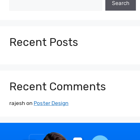
Search
Recent Posts
Recent Comments
rajesh
on
Poster Design