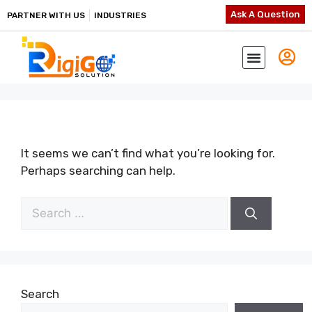
Ask A Question
PARTNER WITH US
INDUSTRIES
It seems we can’t find what you’re looking for.
Perhaps searching can help.
Search