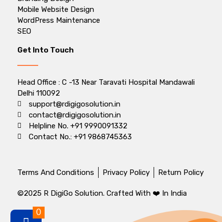
Mobile Website Design
WordPress Maintenance
SEO
Get Into Touch
Head Office : C -13 Near Taravati Hospital Mandawali
Delhi 110092
support@rdigigosolution.in
contact@rdigigosolution.in
Helpline No. +91 9990091332
Contact No.: +91 9868745363
Terms And Conditions
Privacy Policy
Return Policy
©2025 R DigiGo Solution. Crafted With ❤️ In India
0