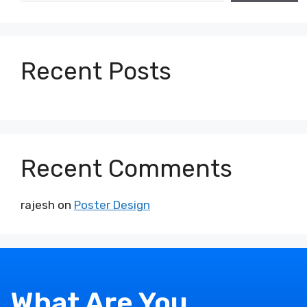
Recent Posts
Recent Comments
rajesh
on
Poster Design
What Are You