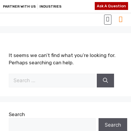
Ask A Question
PARTNER WITH US
INDUSTRIES
It seems we can’t find what you’re looking for.
Perhaps searching can help.
Search
Search