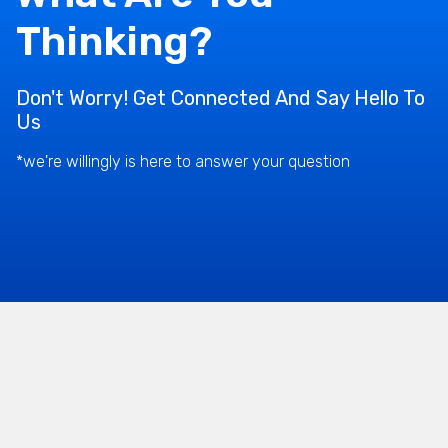
Thinking?
Don't Worry! Get Connected And Say Hello To
Us
*we're willingly is here to answer your question