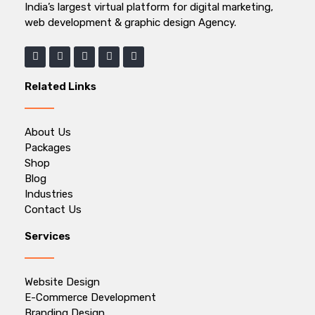
India’s largest virtual platform for digital marketing,
web development & graphic design Agency.
Related Links
About Us
Packages
Shop
Blog
Industries
Contact Us
Services
Website Design
E-Commerce Development
Branding Design