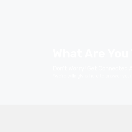
What Are You
Don't Worry! Get Connected A
*we're willingly is here to answer you