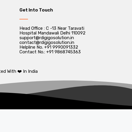
Get Into Touch
Head Office : C -13 Near Taravati
Hospital Mandawali Delhi 110092
support@rdigigosolution.in
contact@rdigigosolution.in
Helpline No. +91 9990091332
Contact No.: +91 9868745363
ed With ❤️ In India