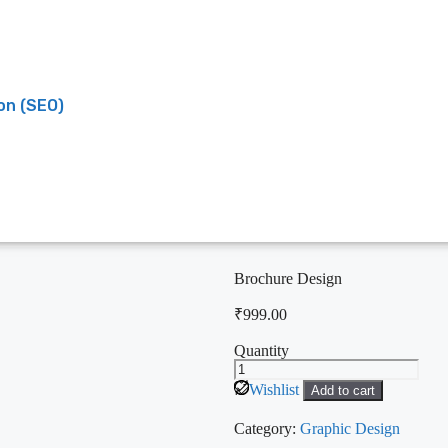
on (SEO)
Brochure Design
₹
999.00
Quantity
Wishlist
Add to cart
Category:
Graphic Design