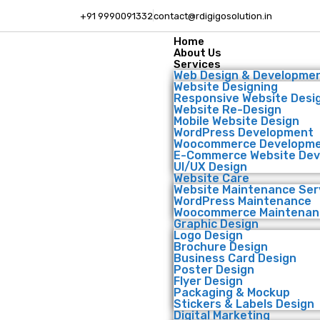
+91 9990091332
contact@rdigigosolution.in
Home
About Us
Services
Web Design & Developme
Website Designing
Responsive Website Desi
Website Re-Design
Mobile Website Design
WordPress Development
Woocommerce Developm
E-Commerce Website De
UI/UX Design
Website Care
Website Maintenance Ser
WordPress Maintenance
Woocommerce Maintenan
Graphic Design
Logo Design
Brochure Design
Business Card Design
Poster Design
Flyer Design
Packaging & Mockup
Stickers & Labels Design
Digital Marketing