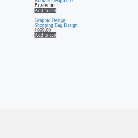
Booklet Design (10
₹
1,999.00
Add to cart
Graphic Design
Shopping Bag Design
₹
999.00
Add to cart