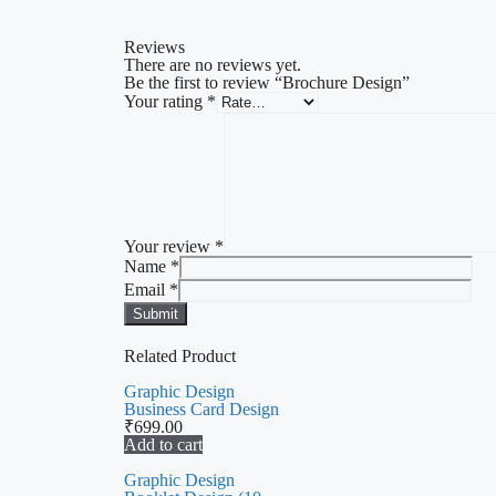
Reviews
There are no reviews yet.
Be the first to review “Brochure Design”
Your rating
*
Your review
*
Name
*
Email
*
Related Product
Graphic Design
Business Card Design
₹
699.00
Add to cart
Graphic Design