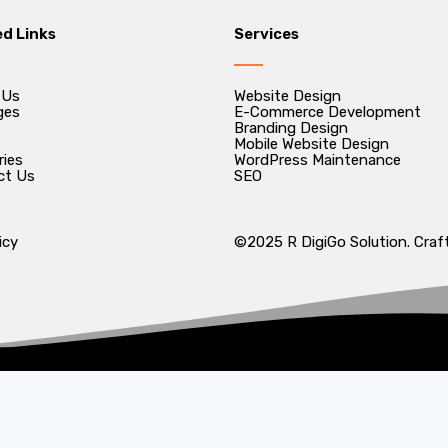
ed Links
Services
 Us
Website Design
ges
E-Commerce Development
Branding Design
Mobile Website Design
ries
WordPress Maintenance
ct Us
SEO
icy
©2025 R DigiGo Solution. Craft