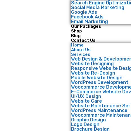
Search Engine Optimizati
Social Media Marketing
Google Ads
Facebook Ads
Email Marketing
Our Packages
Shop
Blog
Contact Us
Home
About Us
Services
Web Design & Developme
Website Designing
Responsive Website Desi
Website Re-Design
Mobile Website Design
WordPress Development
Woocommerce Developm
E-Commerce Website De
UI/UX Design
Website Care
Website Maintenance Ser
WordPress Maintenance
Woocommerce Maintenan
Graphic Design
Logo Design
Brochure Design