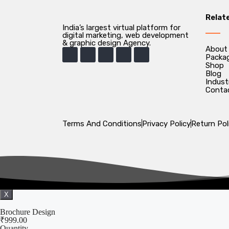
Relat
India’s largest virtual platform for
digital marketing, web development
& graphic design Agency.
About
Packa
Shop
Blog
Indust
Conta
Terms And Conditions
Privacy Policy
Return Pol
X
Brochure Design
₹
999.00
Quantity