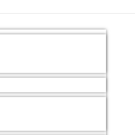
Ask A Question