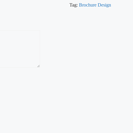
Tag:
Brochure Design