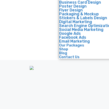
Business Card Design
Poster Design
Flyer Design
Packaging & Mockup
Stickers & Labels Design
Digital Marketing
Search Engine Optimizati
Social Media Marketing
Google Ads
Facebook Ads
Email Marketing
Our Packages
Shop
Blog
Contact Us