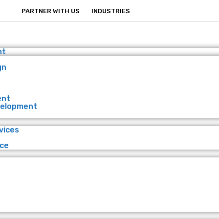
PARTNER WITH US
INDUSTRIES
nt
gn
ent
velopment
vices
ce