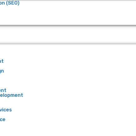
on (SEO)
nt
gn
ent
velopment
vices
ce