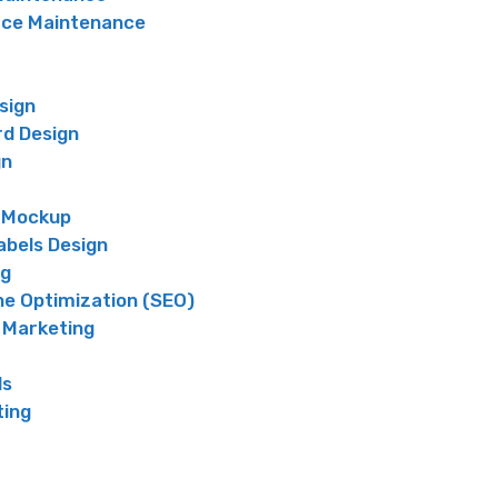
e Maintenance
sign
rd Design
gn
 Mockup
abels Design
ng
ne Optimization (SEO)
 Marketing
ds
ting