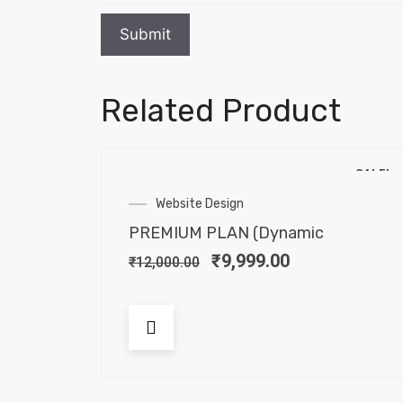
Related Product
SALE!
Website Design
PREMIUM PLAN (Dynamic
₹
9,999.00
₹
12,000.00