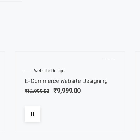
SALE!
Website Design
E-Commerce Website Designing
₹
9,999.00
₹
12,999.00