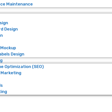
e Maintenance
sign
rd Design
gn
 Mockup
abels Design
ng
ne Optimization (SEO)
 Marketing
ds
ting