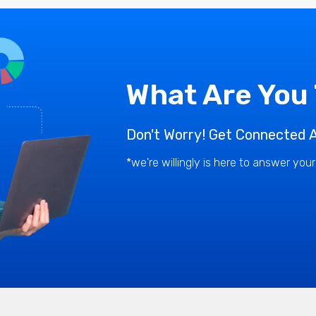
What Are You
Don't Worry! Get Connected A
*we're willingly is here to answer you