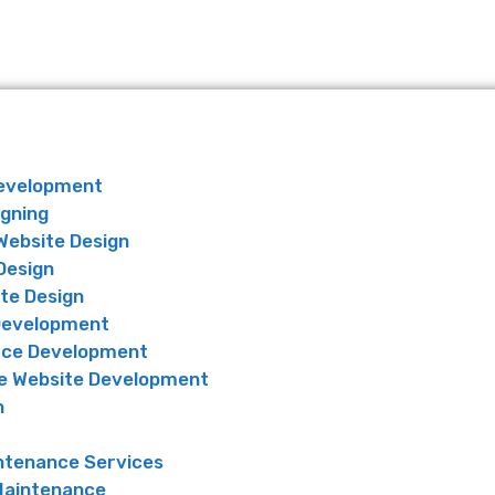
Development
igning
Website Design
Design
te Design
Development
ce Development
 Website Development
n
ntenance Services
Maintenance