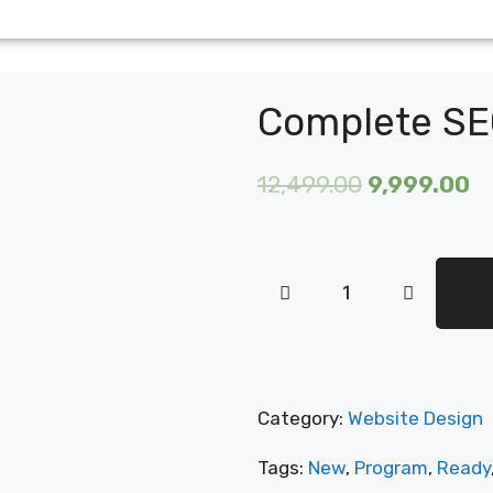
Complete SE
12,499.00
9,999.00
Category:
Website Design
Tags:
New
,
Program
,
Ready