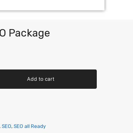
O Package
Add to cart
,
SEO
,
SEO all Ready