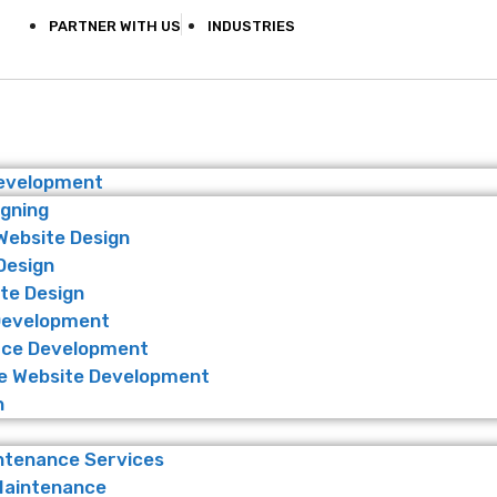
PARTNER WITH US
INDUSTRIES
Development
igning
Website Design
Design
te Design
Development
ce Development
 Website Development
n
ntenance Services
Maintenance