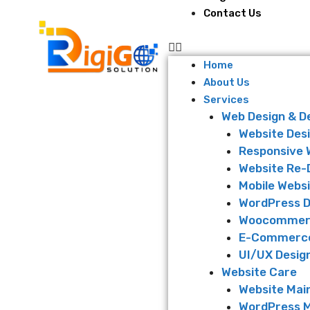
Contact Us
Home
About Us
Services
Web Design & 
Website Des
Responsive 
Website Re-
Mobile Websi
WordPress 
Woocommer
E-Commerce
UI/UX Desig
Website Care
Website Mai
WordPress 