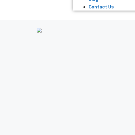
Contact Us