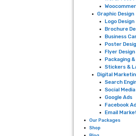
Woocommerc
Graphic Design
Logo Design
Brochure De
Business Ca
Poster Desi
Flyer Design
Packaging &
Stickers & L
Digital Marketi
Search Engi
Social Media
Google Ads
Facebook A
Email Marke
Our Packages
Shop
Blog