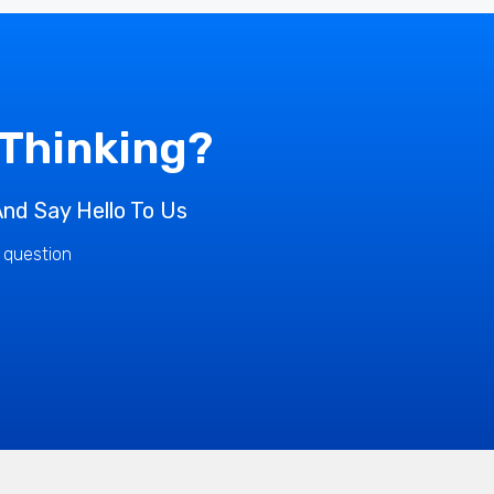
 Thinking?
nd Say Hello To Us
r question