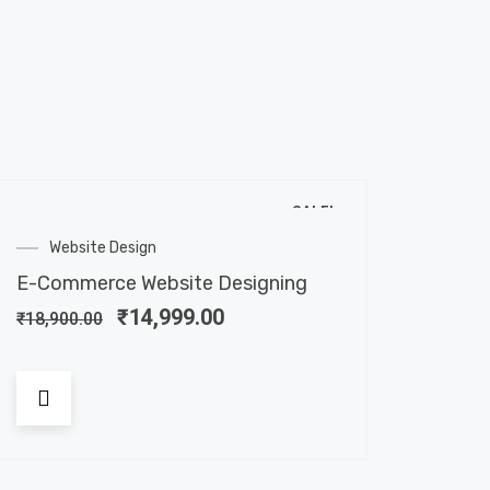
SALE!
Website Design
E-Commerce Website Designing
₹
14,999.00
₹
18,900.00