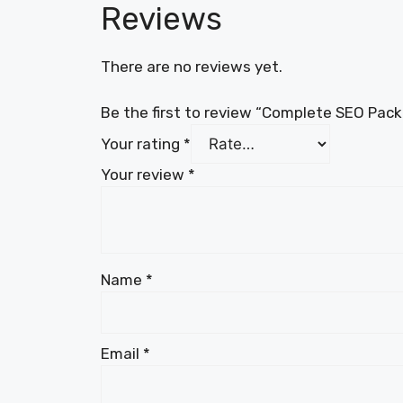
Reviews
There are no reviews yet.
Be the first to review “Complete SEO Pac
Your rating
*
Your review
*
Name
*
Email
*