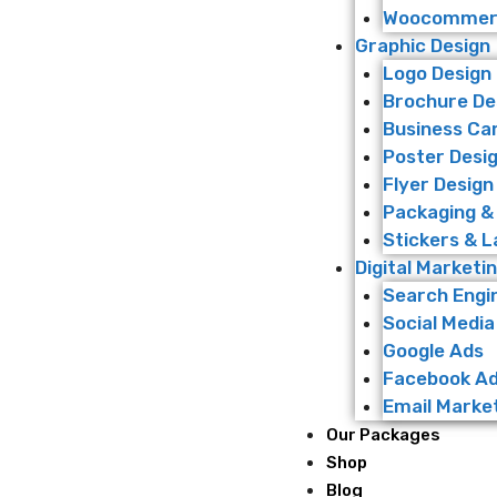
Woocommerc
Graphic Design
Logo Design
Brochure De
Business Ca
Poster Desi
Flyer Design
Packaging &
Stickers & L
Digital Marketi
Search Engi
Social Media
Google Ads
Facebook A
Email Marke
Our Packages
Shop
Blog