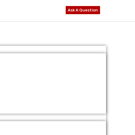
Ask A Question