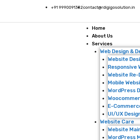
+91 9990091332
contact@rdigigosolution.in
Home
About Us
Services
Web Design & 
Website Des
Responsive 
Website Re-
Mobile Websi
WordPress 
Woocommer
E-Commerce
UI/UX Desig
Website Care
Website Mai
WordPress 