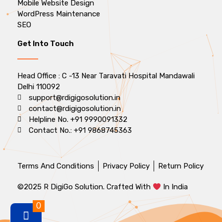
Mobile Website Design
WordPress Maintenance
SEO
Get Into Touch
Head Office : C -13 Near Taravati Hospital Mandawali
Delhi 110092
support@rdigigosolution.in
contact@rdigigosolution.in
Helpline No. +91 9990091332
Contact No.: +91 9868745363
Terms And Conditions
Privacy Policy
Return Policy
©2025 R DigiGo Solution. Crafted With
In India
0