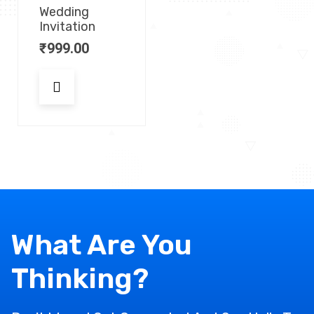
Wedding
Invitation
₹
999.00
What Are You
Thinking?