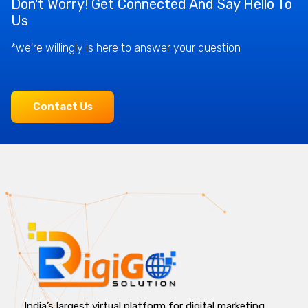
Don't Worry! Get Connected And Say Hello To
Us
*we're willingly is here to answer your question
Contact Us
India’s largest virtual platform for digital marketing,