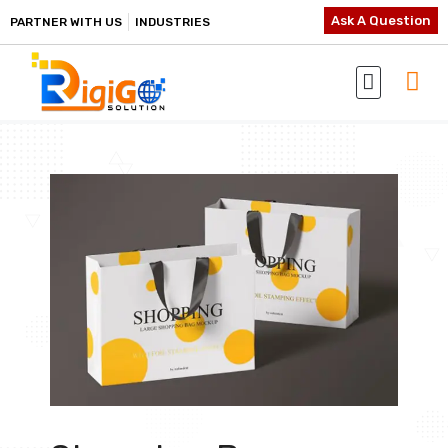
Ask A Question
PARTNER WITH US
INDUSTRIES