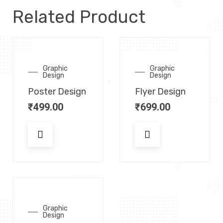
Related Product
Graphic
Graphic
Design
Design
Poster Design
Flyer Design
₹
499.00
₹
699.00
Graphic
Design