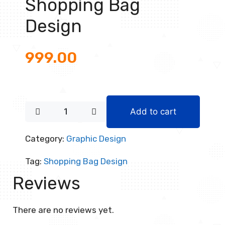
Shopping Bag
Design
999.00
Add to cart
Category:
Graphic Design
Tag:
Shopping Bag Design
Reviews
There are no reviews yet.