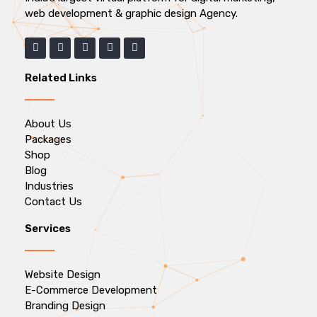
web development & graphic design Agency.
Related Links
About Us
Packages
Shop
Blog
Industries
Contact Us
Services
Website Design
E-Commerce Development
Branding Design