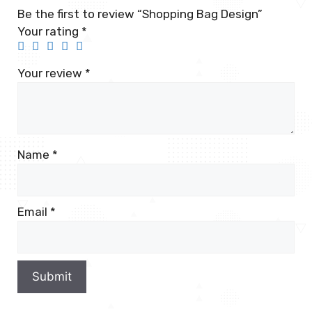
Be the first to review “Shopping Bag Design”
Your rating
*
Your review
*
Name
*
Email
*