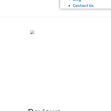
Contact Us