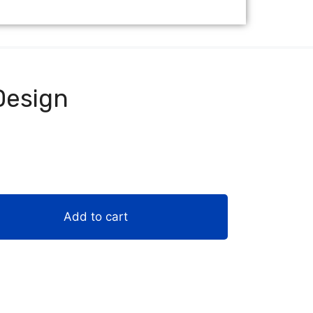
Design
Add to cart