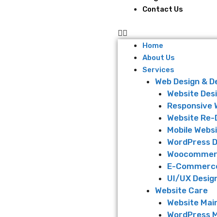
Contact Us
Home
About Us
Services
Web Design & 
Website Des
Responsive 
Website Re-
Mobile Websi
WordPress 
Woocommer
E-Commerce
UI/UX Desig
Website Care
Website Mai
WordPress 