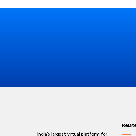
Relat
India’s largest virtual platform for