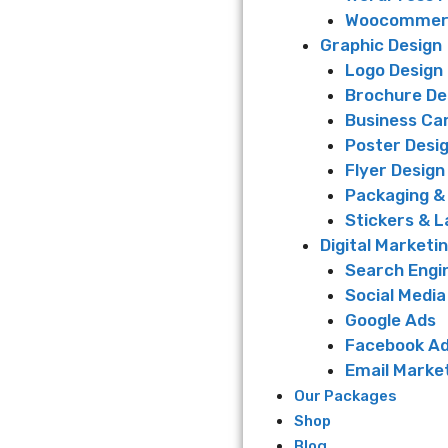
Woocommerc
Graphic Design
Logo Design
Brochure De
Business Ca
Poster Desi
Flyer Design
Packaging &
Stickers & L
Digital Marketi
Search Engi
Social Media
Google Ads
Facebook A
Email Marke
Our Packages
Shop
Blog