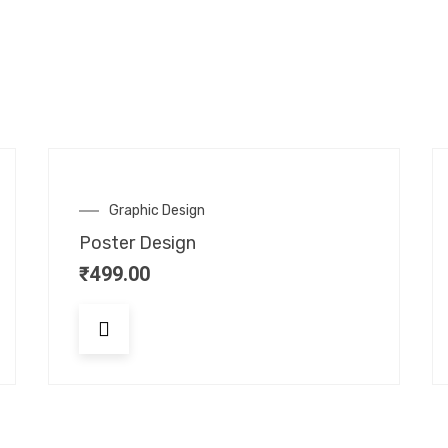
Graphic Design
Poster Design
₹
499.00