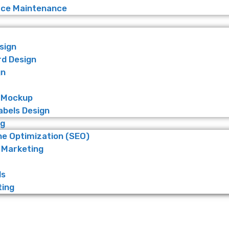
e Maintenance
sign
rd Design
gn
 Mockup
abels Design
ng
ne Optimization (SEO)
 Marketing
ds
ting