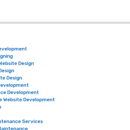
Development
igning
Website Design
Design
te Design
Development
ce Development
 Website Development
n
ntenance Services
Maintenance