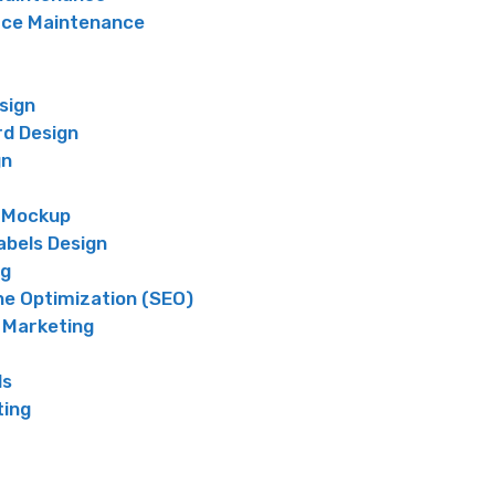
e Maintenance
sign
rd Design
gn
 Mockup
abels Design
ng
ne Optimization (SEO)
 Marketing
ds
ting