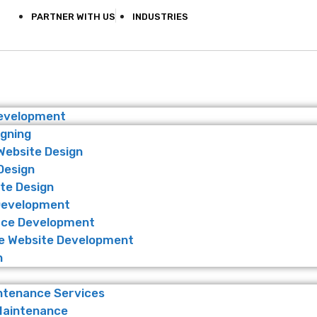
PARTNER WITH US
INDUSTRIES
Development
igning
Website Design
Design
te Design
Development
ce Development
 Website Development
n
ntenance Services
Maintenance