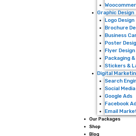
Woocommerc
Graphic Design
Logo Design
Brochure De
Business Ca
Poster Desi
Flyer Design
Packaging &
Stickers & L
Digital Marketi
Search Engi
Social Media
Google Ads
Facebook A
Email Marke
Our Packages
Shop
Blog