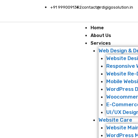
+91 9990091332
contact@rdigigosolution.in
Home
About Us
Services
Web Design & 
Website Des
Responsive 
Website Re-
Mobile Websi
WordPress 
Woocommer
E-Commerce
UI/UX Desig
Website Care
Website Mai
WordPress 