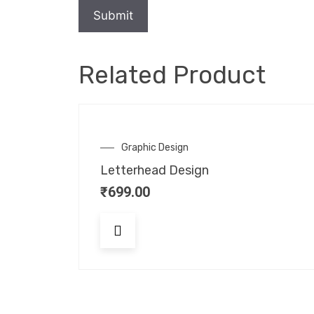
Related Product
Graphic Design
Letterhead Design
₹
699.00