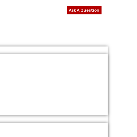
Ask A Question