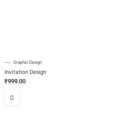
Graphic Design
Invitation Design
₹
999.00