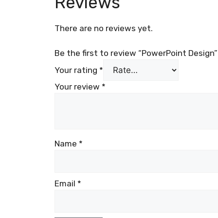
Reviews
There are no reviews yet.
Be the first to review “PowerPoint Design”
Your rating
*
Your review
*
Name
*
Email
*