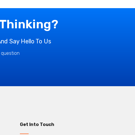
 Thinking?
nd Say Hello To Us
r question
Get Into Touch