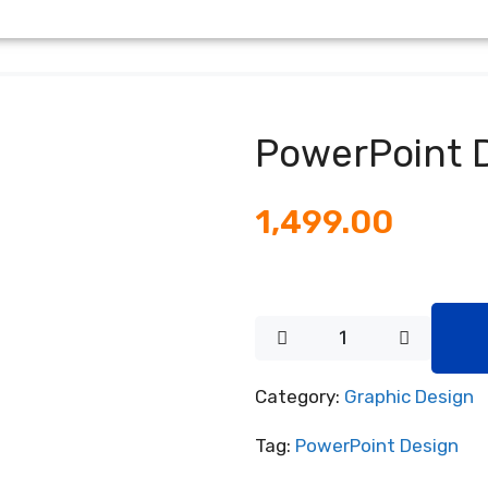
PowerPoint 
1,499.00
Category:
Graphic Design
Tag:
PowerPoint Design