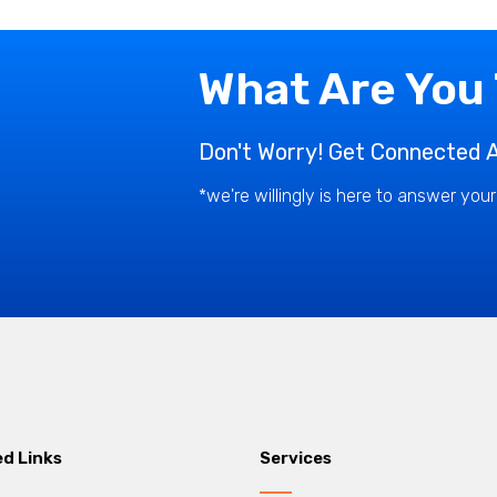
What Are You
Don't Worry! Get Connected A
*we're willingly is here to answer you
ed Links
Services