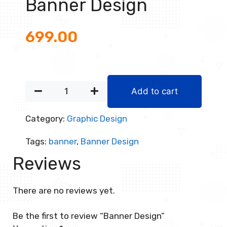
Banner Design
699.00
Add to cart
Category:
Graphic Design
Tags:
banner
,
Banner Design
Reviews
There are no reviews yet.
Be the first to review “Banner Design”