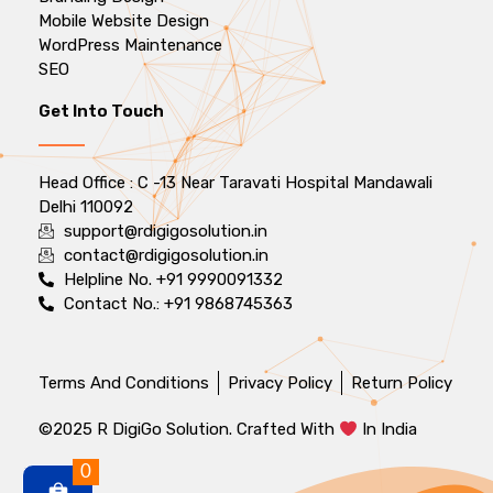
Mobile Website Design
WordPress Maintenance
SEO
Get Into Touch
Head Office : C -13 Near Taravati Hospital Mandawali
Delhi 110092
support@rdigigosolution.in
contact@rdigigosolution.in
Helpline No. +91 9990091332
Contact No.: +91 9868745363
Terms And Conditions
Privacy Policy
Return Policy
©2025 R DigiGo Solution. Crafted With
In India
0