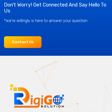
Don't Worry! Get Connected And Say Hello To
Us
*we're willingly is here to answer your question
Contact Us