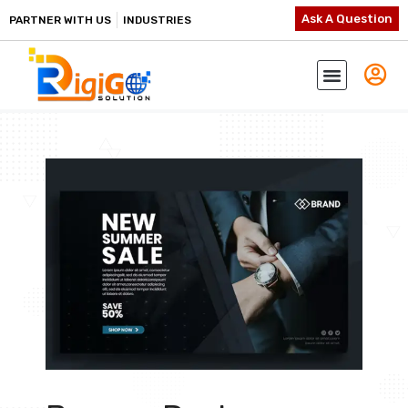
Ask A Question
PARTNER WITH US
INDUSTRIES