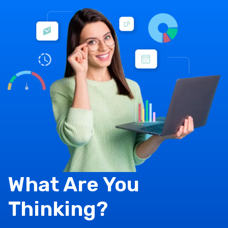
What Are You
Thinking?