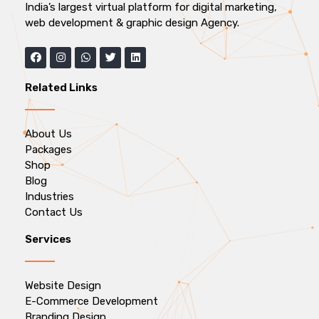
India’s largest virtual platform for digital marketing,
web development & graphic design Agency.
Related Links
About Us
Packages
Shop
Blog
Industries
Contact Us
Services
Website Design
E-Commerce Development
Branding Design