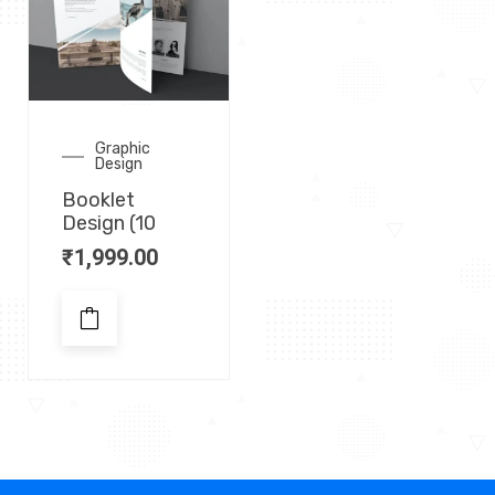
Graphic
Design
Booklet
Design (10
₹
1,999.00