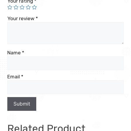
Your rating
*
Your review
*
Name
*
Email
*
Related Product