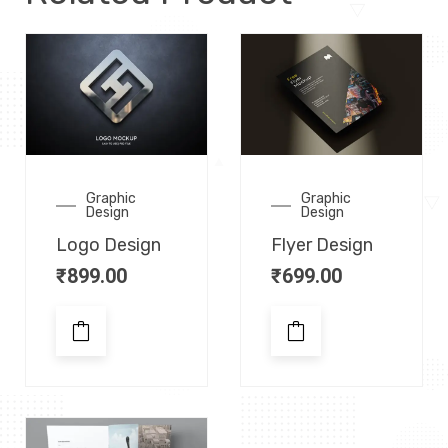
Graphic
Graphic
Design
Design
Logo Design
Flyer Design
₹
899.00
₹
699.00